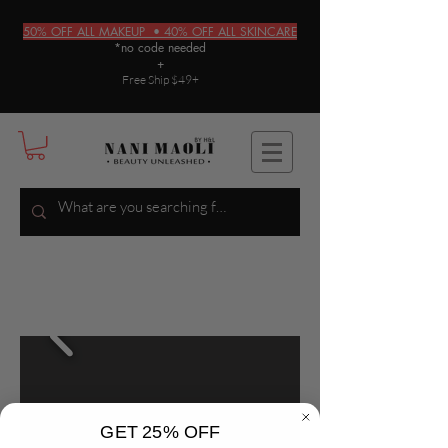
50% OFF ALL MAKEUP • 40% OFF ALL SKINCARE
*no code needed
+
Free Ship $49+
GET 25% OFF